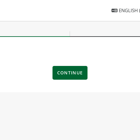
ENGLISH ‎(
CONTINUE