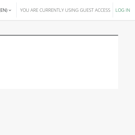
EN)‎
YOU ARE CURRENTLY USING GUEST ACCESS
LOG IN