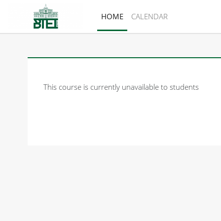
Skip to main content
HOME
CALENDAR
This course is currently unavailable to students