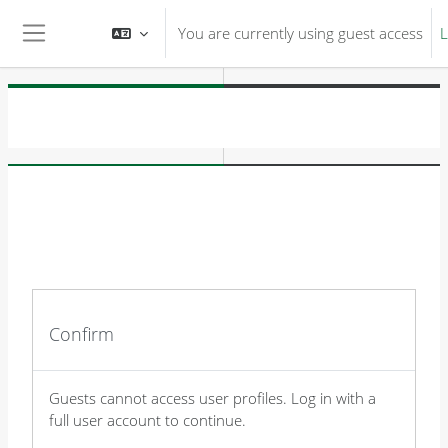
Skip to main content
You are currently using guest access
L
Side panel
Confirm
Guests cannot access user profiles. Log in with a
full user account to continue.